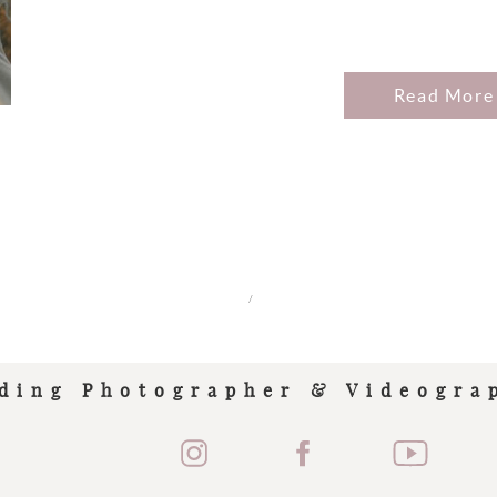
Read More
/
ding Photographer & Videogra