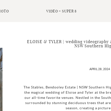
HOTO
VIDEO + SUPER 8
ELOISE & TYLER | wedding videography a
NSW Southern Hi
APRIL 28, 2024
The Stables, Bendooley Estate | NSW Southern Hi
the magical wedding of Eloise and Tyler at the br
our all-time favorite venues. Nestled in the Sout
surrounded by stunning deciduous trees that are 
season, creating a picture