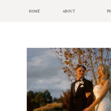
HOME
ABOUT
P