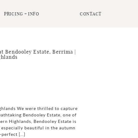
PRICING + INFO
CONTACT
t Bendooley Estate, Berrima |
ghlands
ghlands We were thrilled to capture
eathtaking Bendooley Estate, one of
hern Highlands, Bendooley Estate is
especially beautiful in the autumn
-perfect […]