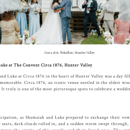
Circa 1876, Pokolbin | Hunter Valley
uke at The Convent Circa 1876, Hunter Valley
and Luke at
Circa 1876
in the heart of Hunter Valley was a day fil
e memorable.
Circa 1876
, an iconic venue nestled in the oldest win
 It truly is one of the most picturesque spots to celebrate a wedd
cipation, as Shemaiah and Luke prepared to exchange their vow
eir seats, dark clouds rolled in, and a sudden storm swept through