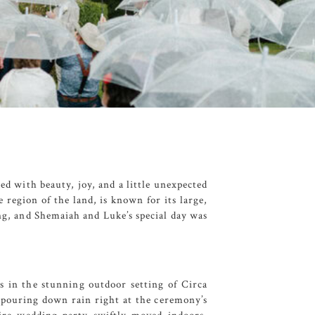
led with beauty, joy, and a little unexpected
e region of the land, is known for its large,
ing, and Shemaiah and Luke’s special day was
s in the stunning outdoor setting of
Circa
, pouring down rain right at the ceremony’s