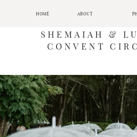
HOME
ABOUT
P
SHEMAIAH & L
CONVENT CIRC