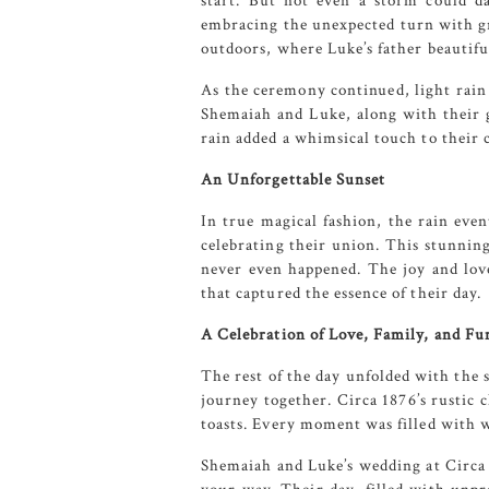
start. But not even a storm could d
embracing the unexpected turn with gr
outdoors, where Luke’s father beautifu
As the ceremony continued, light rain 
Shemaiah and Luke, along with their g
rain added a whimsical touch to their
An Unforgettable Sunset
In true magical fashion, the rain even
celebrating their union. This stunning
never even happened. The joy and lov
that captured the essence of their day.
A Celebration of Love, Family, and Fu
The rest of the day unfolded with the 
journey together.
Circa 1876’s
rustic c
toasts. Every moment was filled with 
Shemaiah and Luke’s wedding at
Circa