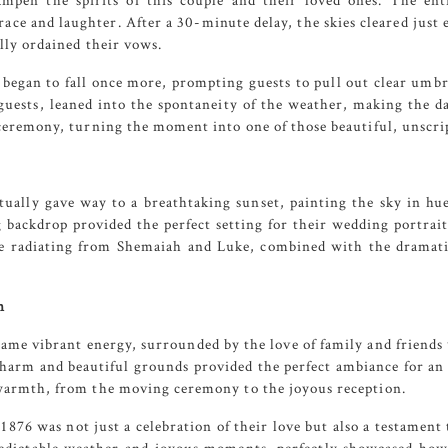
ampen the spirits of this couple and their loved ones. The en
ace and laughter. After a 30-minute delay, the skies cleared jus
lly ordained their vows.
began to fall once more, prompting guests to pull out clear umbre
uests, leaned into the spontaneity of the weather, making the da
 ceremony, turning the moment into one of those beautiful, unscri
tually gave way to a breathtaking sunset, painting the sky in hue
 backdrop provided the perfect setting for their wedding portrait
e radiating from Shemaiah and Luke, combined with the dramatic
n
same vibrant energy, surrounded by the love of family and friend
harm and beautiful grounds provided the perfect ambiance for an 
warmth, from the moving ceremony to the joyous reception.
 1876
was not just a celebration of their love but also a testamen