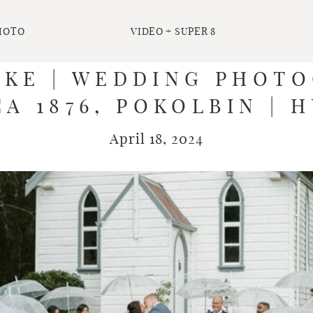
HOTO
VIDEO + SUPER 8
UKE | WEDDING PHOTO
A 1876, POKOLBIN | 
April 18, 2024