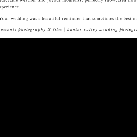
edictable weather and joyous moments, perfectly showcased how lo
xperience.
our wedding was a beautiful reminder that sometimes the best mo
oments photography & film | hunter valley wedding photog