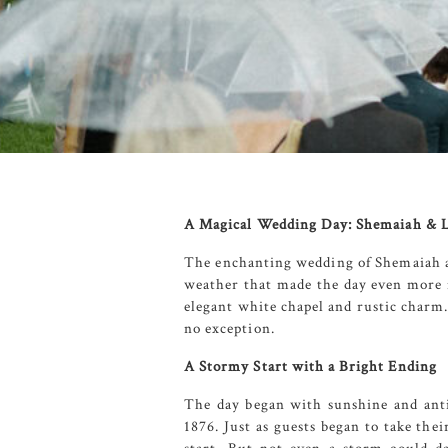
A Magical Wedding Day: Shemaiah & L
The enchanting wedding of Shemaiah 
weather that made the day even mor
elegant white chapel and rustic charm.
no exception.
A Stormy Start with a Bright Ending
The day began with sunshine and anti
1876
. Just as guests began to take th