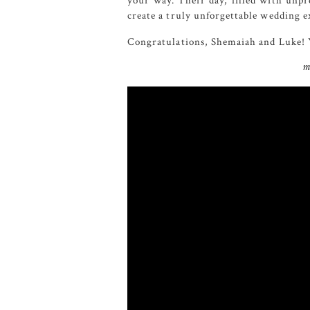
your way. Their day, filled with unpr
create a truly unforgettable wedding e
Congratulations, Shemaiah and Luke! Y
m