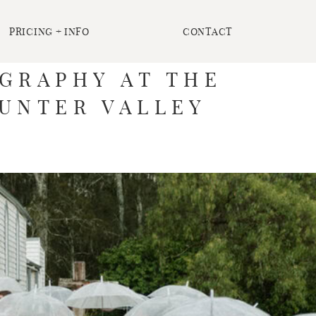
PRICING + INFO
CONTACT
GRAPHY AT THE
HUNTER VALLEY