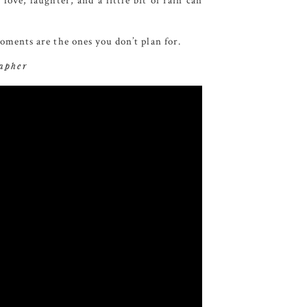
ve, laughter, and a little bit of rain can
ments are the ones you don’t plan for.
rapher