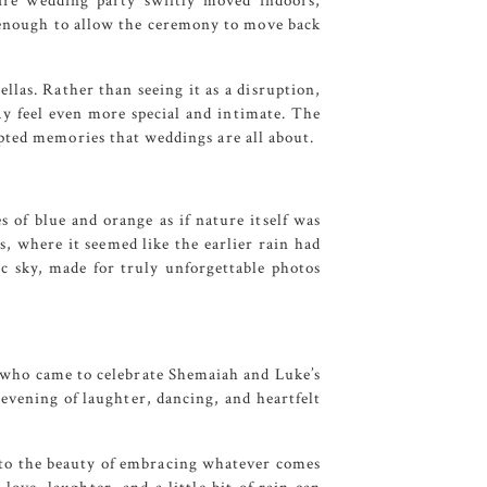
tire wedding party swiftly moved indoors,
t enough to allow the ceremony to move back
llas. Rather than seeing it as a disruption,
y feel even more special and intimate. The
pted memories that weddings are all about.
s of blue and orange as if nature itself was
s, where it seemed like the earlier rain had
 sky, made for truly unforgettable photos
s who came to celebrate Shemaiah and Luke’s
evening of laughter, dancing, and heartfelt
t to the beauty of embracing whatever comes