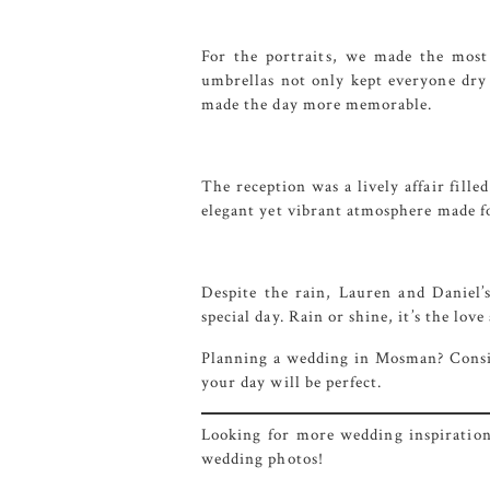
For the portraits, we made the most
umbrellas not only kept everyone dry
made the day more memorable.
The reception was a lively affair fille
elegant yet vibrant atmosphere made f
Despite the rain, Lauren and Daniel’
special day. Rain or shine, it’s the lov
Planning a wedding in Mosman? Cons
your day will be perfect.
Looking for more wedding inspiration 
wedding photos!