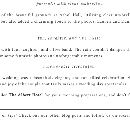
portraits with clear umbrellas
 of the beautiful grounds at Athol Hall, utilising clear umbr
 but also added a charming touch to the photos. Lauren and Dani
fun, laughter, and live music
d with fun, laughter, and a live band. The rain couldn’t dampen th
or some fantastic photos and unforgettable moments.
a memorable celebration
s wedding was a beautiful, elegant, and fun-filled celebration
e and joy of the couple that truly makes a wedding day spectacular.
ider
The Albert
Hotel
for your morning preparations, and don’t f
or tips? Check out our other blog posts and follow us on social