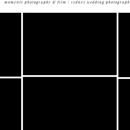
moments photography & film | sydney wedding photograph