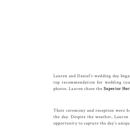
Lauren and Daniel’s wedding day bega
top recommendation for wedding coupl
photos. Lauren chose the
Superior Heri
Their ceremony and reception were h
the day. Despite the weather, Lauren 
opportunity to capture the day’s uniq