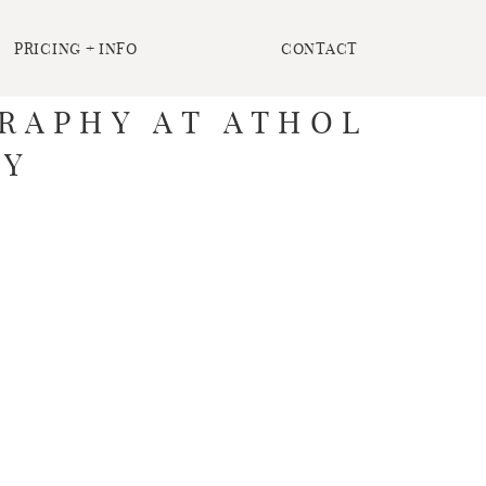
PRICING + INFO
CONTACT
RAPHY AT ATHOL
EY