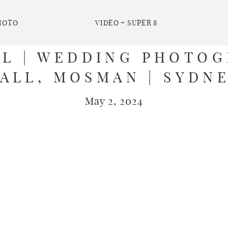
HOTO
VIDEO + SUPER 8
EL | WEDDING PHOTOG
ALL, MOSMAN | SYDN
May 2, 2024