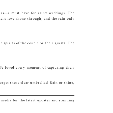
ellas—a must-have for rainy weddings. The
el’s love shone through, and the rain only
e spirits of the couple or their guests. The
. We loved every moment of capturing their
orget those clear umbrellas! Rain or shine,
 media for the latest updates and stunning