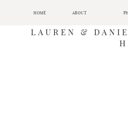
HOME
ABOUT
P
LAUREN & DANI
H