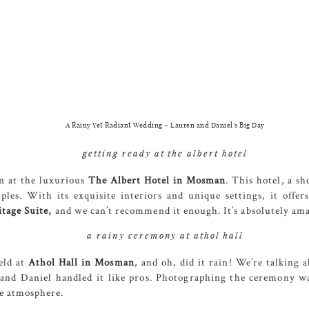
A Rainy Yet Radiant Wedding – Lauren and Daniel’s Big Day
getting ready at the albert hotel
n at the luxurious
The
Albert
Hotel in Mosman
. This hotel, a s
es. With its exquisite interiors and unique settings, it offer
tage Suite,
and we can’t recommend it enough. It’s absolutely am
a rainy ceremony at athol hall
eld at
Athol Hall
in Mosman
, and oh, did it rain! We’re talking
and Daniel handled it like pros. Photographing the ceremony was
ue atmosphere.