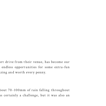
hort drive from their venue, has become our
s endless opportunities for some extra-fun
azing and worth every penny.
 about 70-100mm of rain falling throughout
 certainly a challenge, but it was also an