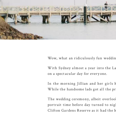
Wow, what an ridiculously fun weddin
With Sydney almost a year into the La
on a spectacular day for everyone.
In the morning Jillian and her girls 
While the handsome lads got all the p
The wedding ceremony, albeit overlook
portrait time before day turned to nig
Clifton Gardens Reserve
as it had the 