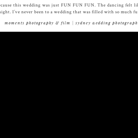
cause this wedding was just FUN FUN FUN. The dancing felt lik
l night. I’ve never been to a wedding that was filled with so much f
moments photography & film | sydney wedding photograph