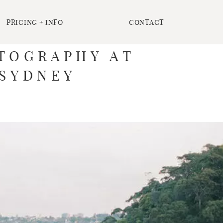
PRICING + INFO
CONTACT
OTOGRAPHY AT
 SYDNEY