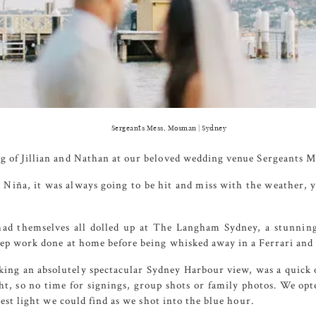
Sergeants Mess, Mosman | Sydney
g of Jillian and Nathan at our beloved wedding venue
Sergeants M
 Niña, it was always going to be hit and miss with the weather,
had themselves all dolled up at
The Langham Sydney
, a stunnin
rep work done at home before being whisked away in a Ferrari and
ing an absolutely spectacular Sydney Harbour view, was a quick 
ht, so no time for signings, group shots or family photos. We opte
best light we could find as we shot into the blue hour.