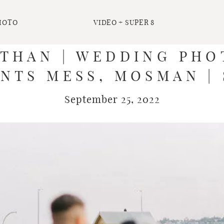
HOTO
VIDEO + SUPER 8
ATHAN | WEDDING PH
NTS MESS, MOSMAN |
September 25, 2022