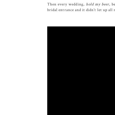
Then every wedding,
hold my beer,
be
bridal entrance and it didn’t let up al