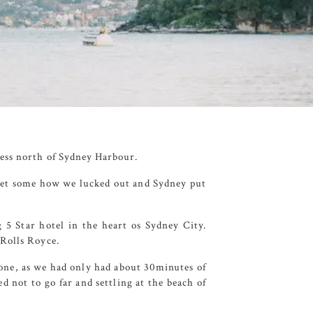
ess
north of Sydney Harbour.
 yet some how we lucked out and Sydney put
g 5 Star hotel in the heart os Sydney City.
 Rolls Royce.
one, as we had only had about 30minutes of
d not to go far and settling at the beach of