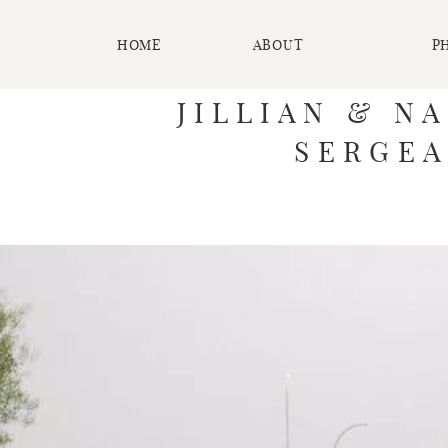
HOME
ABOUT
P
JILLIAN & N
SERGEA