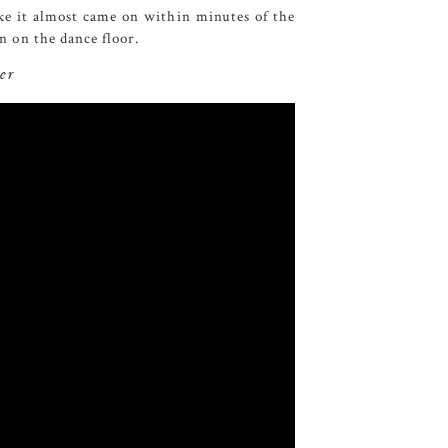
e it almost came on within minutes of the
un on the dance floor.
er