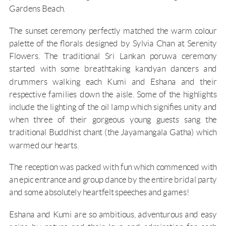
Gardens Beach.
The sunset ceremony perfectly matched the warm colour
palette of the florals designed by Sylvia Chan at
Serenity
Flowers
. The traditional Sri Lankan poruwa ceremony
started with some breathtaking kandyan dancers and
drummers walking each Kumi and Eshana and their
respective families down the aisle. Some of the highlights
include the lighting of the oil lamp which signifies unity and
when three of their gorgeous young guests sang the
traditional Buddhist chant (the Jayamangala Gatha) which
warmed our hearts.
The reception was packed with fun which commenced with
an epic entrance and group dance by the entire bridal party
and some absolutely heartfelt speeches and games!
Eshana and Kumi are so ambitious, adventurous and easy