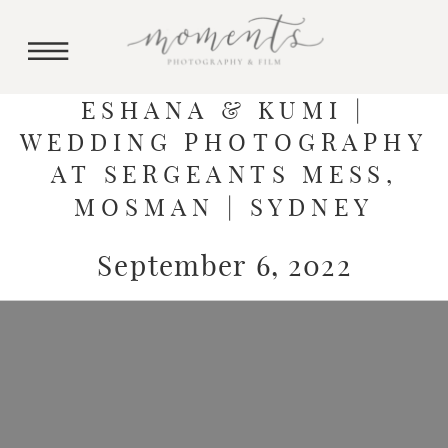
ESHANA & KUMI |
WEDDING PHOTOGRAPHY
AT SERGEANTS MESS,
MOSMAN | SYDNEY
September 6, 2022