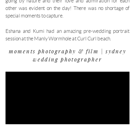
going by nature and their love and admiration for each
other was evident on the day! There was no shortage of
special moments to capture.
Eshana and Kumi had an amazing
pre-wedding portrait
session
at the Manly Wormhole at Curl Curl beach.
moments photography & film | sydney
wedding photographer