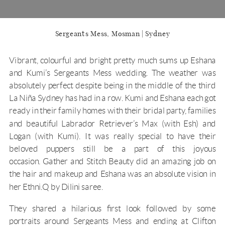
Sergeants Mess, Mosman | Sydney
Vibrant, colourful and bright pretty much sums up Eshana
and Kumi’s
Sergeants Mess
wedding. The weather was
absolutely perfect despite being in the middle of the third
La Niña Sydney has had in a row. Kumi and Eshana each got
ready in their family homes with their bridal party, families
and beautiful Labrador Retriever’s Max (with Esh) and
Logan (with Kumi). It was really special to have their
beloved puppers still be a part of this joyous
occasion.
Gather and Stitch Beauty
did an amazing job on
the hair and makeup and Eshana was an absolute vision in
her
Ethni.Q by Dilini
saree.
They shared a hilarious first look followed by some
portraits around
Sergeants Mess
and ending at Clifton