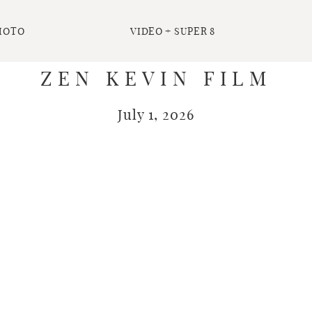
HOTO
VIDEO + SUPER 8
ZEN KEVIN FILM
July 1, 2026