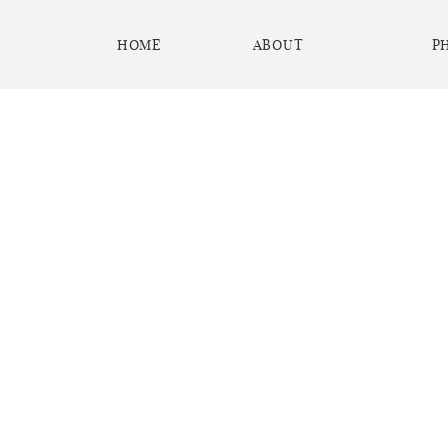
HOME
ABOUT
P