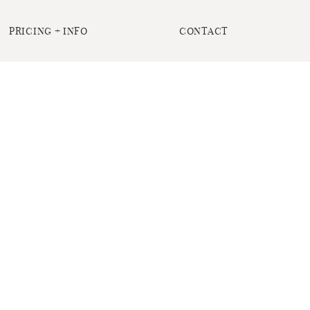
PRICING + INFO
CONTACT