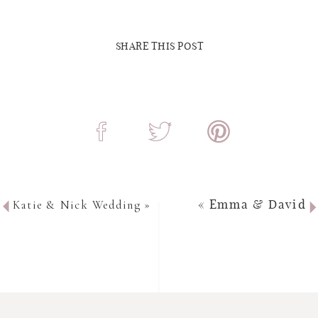
SHARE THIS POST
Katie & Nick Wedding
»
«
Emma & David