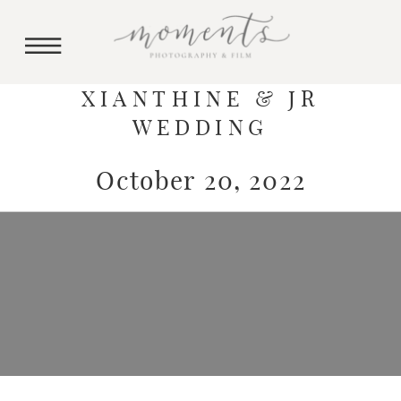
XIANTHINE & JR
WEDDING
October 20, 2022