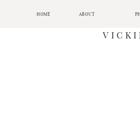
HOME
ABOUT
P
VICK