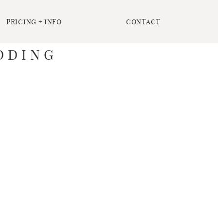
PRICING + INFO
CONTACT
DDING