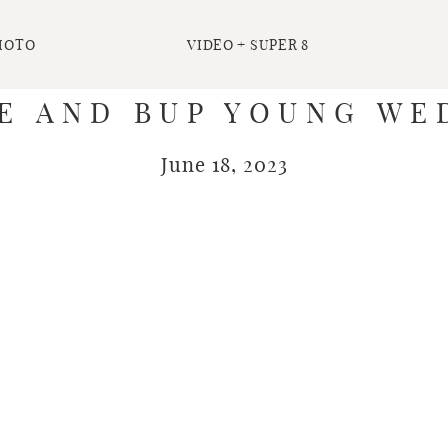
HOTO
VIDEO + SUPER 8
IE AND BUP YOUNG WE
June 18, 2023