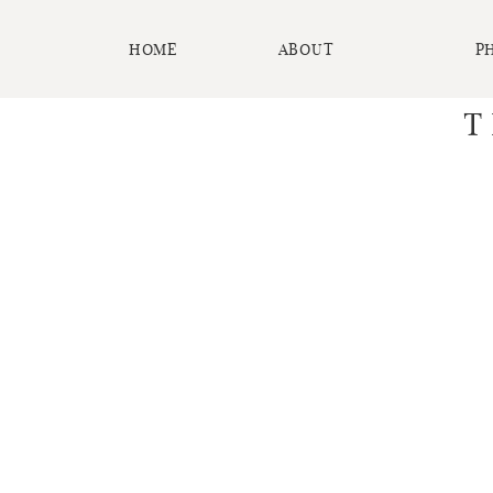
HOME
ABOUT
P
T