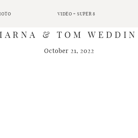
HOTO
VIDEO + SUPER 8
IARNA & TOM WEDDI
October 21, 2022