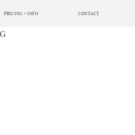
PRICING + INFO
CONTACT
NG