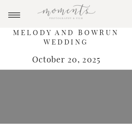
MELODY AND BOWRUN
WEDDING
October 20, 2025