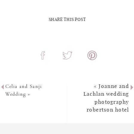
SHARE THIS POST
Celia and Sanji
«
Joanne and
Wedding
»
Lachlan wedding
photography
robertson hotel