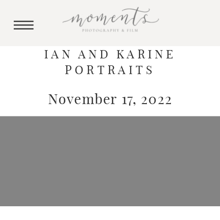
IAN AND KARINE
PORTRAITS
November 17, 2022