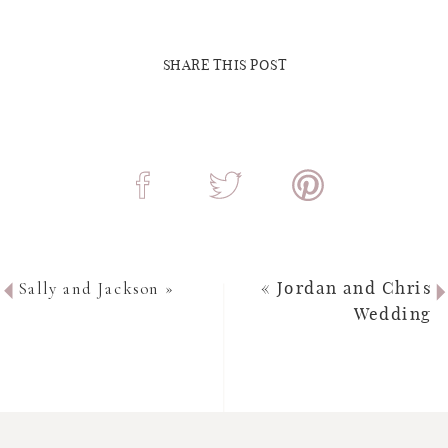
SHARE THIS POST
Sally and Jackson
»
«
Jordan and Chris
Wedding