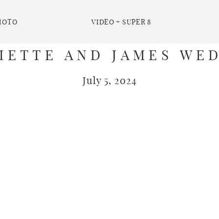
HOTO
VIDEO + SUPER 8
IETTE AND JAMES WE
July 5, 2024