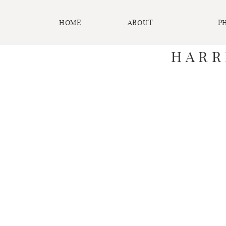
HOME
ABOUT
P
HARR