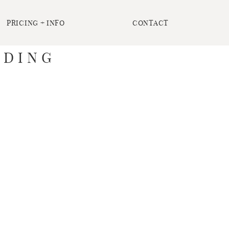
PRICING + INFO
CONTACT
DDING