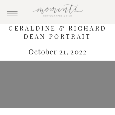
GERALDINE & RICHARD
DEAN PORTRAIT
October 21, 2022