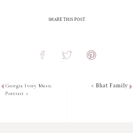
SHARE THIS POST
Georgia Ivory Music
«
Bhat Family
Portrait
»