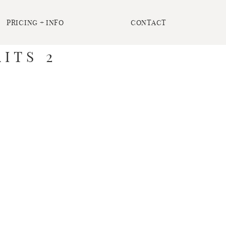
PRICING + INFO
CONTACT
ITS 2