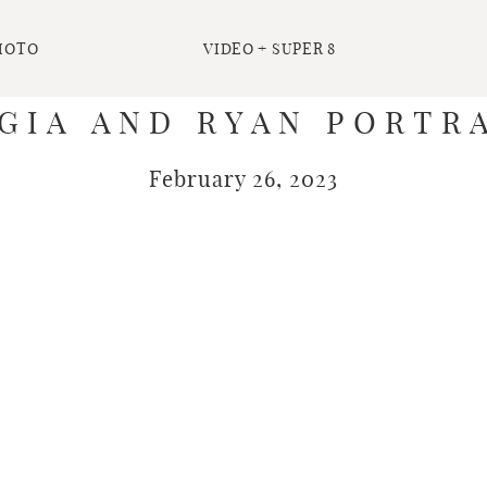
HOTO
VIDEO + SUPER 8
GIA AND RYAN PORTRA
February 26, 2023