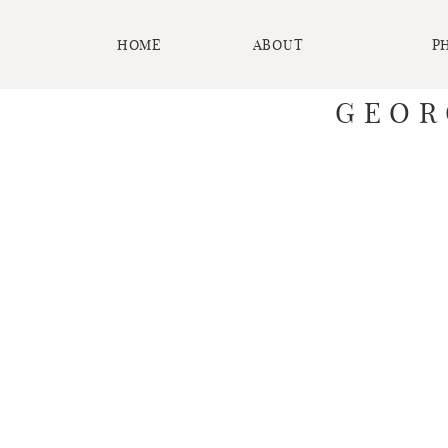
HOME
ABOUT
P
GEOR