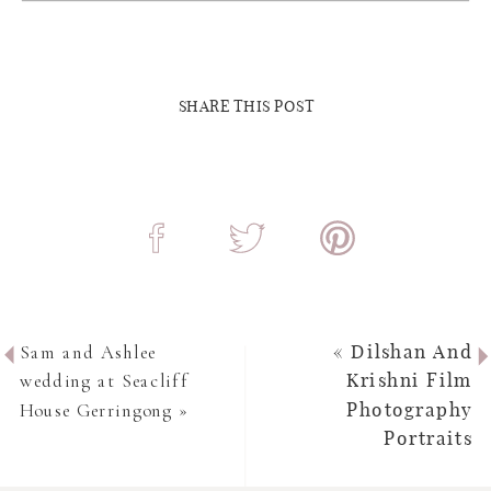
SHARE THIS POST
Sam and Ashlee
«
Dilshan And
wedding at Seacliff
Krishni Film
House Gerringong
»
Photography
Portraits