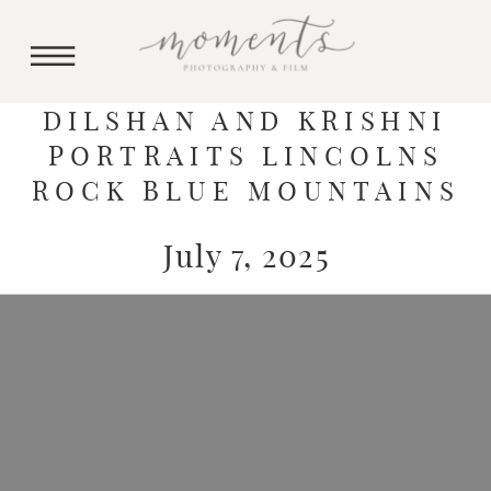
DILSHAN AND KRISHNI
PORTRAITS LINCOLNS
ROCK BLUE MOUNTAINS
July 7, 2025