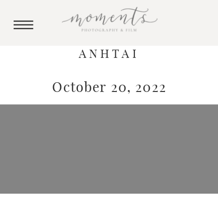
ANHTAI
October 20, 2022