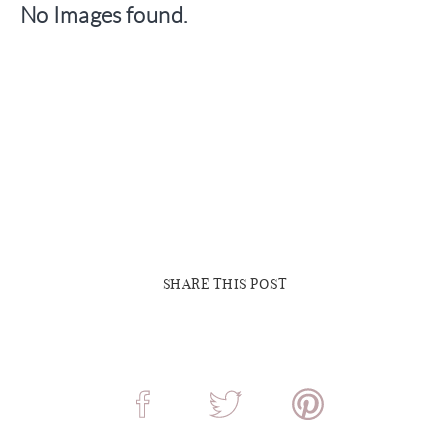
No Images found.
SHARE THIS POST