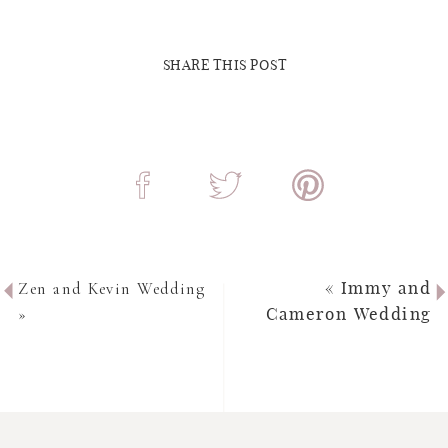
SHARE THIS POST
Zen and Kevin Wedding
«
Immy and
»
Cameron Wedding