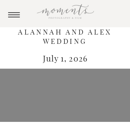
ALANNAH AND ALEX
WEDDING
July 1, 2026