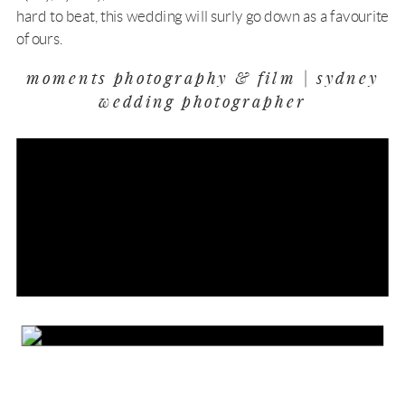
hard to beat, this wedding will surly go down as a favourite
of ours.
moments photography & film | sydney
wedding photographer