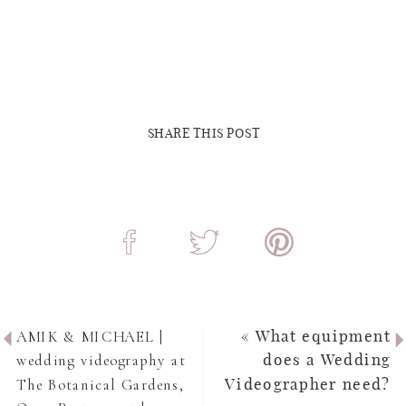
SHARE THIS POST
AMIK & MICHAEL |
«
What equipment
wedding videography at
does a Wedding
The Botanical Gardens,
Videographer need?