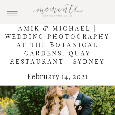
AMIK & MICHAEL |
WEDDING PHOTOGRAPHY
AT THE BOTANICAL
GARDENS, QUAY
RESTAURANT | SYDNEY
February 14, 2021