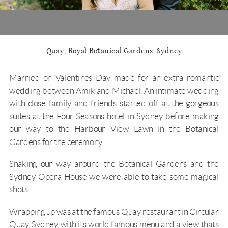
Quay, Royal Botanical Gardens, Sydney
Married on Valentines Day made for an extra romantic
wedding between Amik and Michael. An intimate wedding
with close family and friends started off at the gorgeous
suites at the
Four Seasons
hotel in Sydney before making
our way to the
Harbour View Lawn
in the
Botanical
Gardens
for the ceremony.
Snaking our way around the Botanical Gardens and the
Sydney Opera House we were able to take some magical
shots.
Wrapping up was at the famous
Quay restaurant
in Circular
Quay, Sydney, with its world famous menu and a view thats